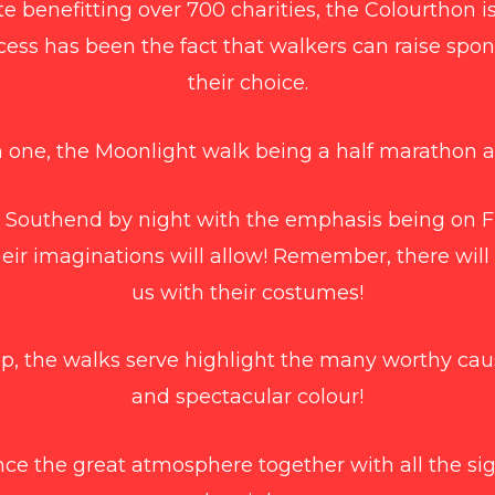
e benefitting over 700 charities, the Colourthon i
cess has been the fact that walkers can raise spon
their choice.
 one, the Moonlight walk being a half marathon a
 Southend by night with the emphasis being on
heir imaginations will allow! Remember, there will
us with their costumes!
up, the walks serve highlight the many worthy caus
and spectacular colour!
ce the great atmosphere together with all the sig