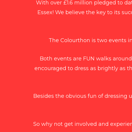
With over £1.6 million pledged to dat
Essex! We believe the key to its suc
The Colourthon is two events in
Both events are FUN walks around
encouraged to dress as brightly as t
Besides the obvious fun of dressing 
So why not get involved and experien