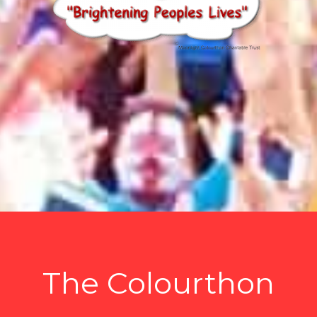
The Colourthon