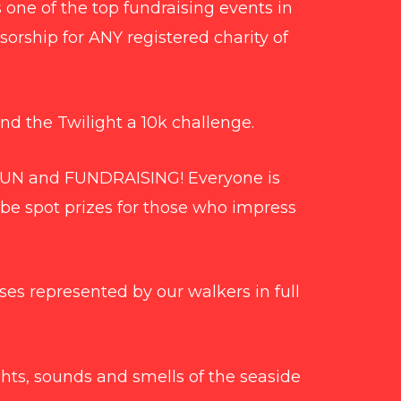
s one of the top fundraising events in
sorship for ANY registered charity of
nd the Twilight a 10k challenge.
 FUN and FUNDRAISING! Everyone is
 be spot prizes for those who impress
es represented by our walkers in full
hts, sounds and smells of the seaside