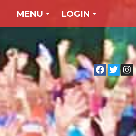
MENU
LOGIN