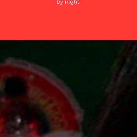
by night.